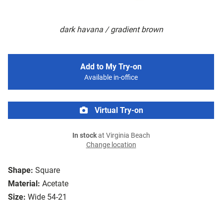
dark havana / gradient brown
Add to My Try-on
Available in-office
Virtual Try-on
In stock
at Virginia Beach
Change location
Shape:
Square
Material:
Acetate
Size:
Wide 54-21