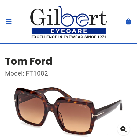
Tom Ford
Model: FT1082