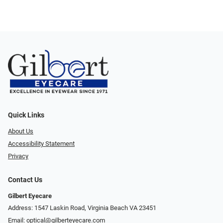
Quick Links
About Us
Accessibility Statement
Privacy
Contact Us
Gilbert Eyecare
Address: 1547 Laskin Road, Virginia Beach VA 23451
Email:
optical@gilberteyecare.com