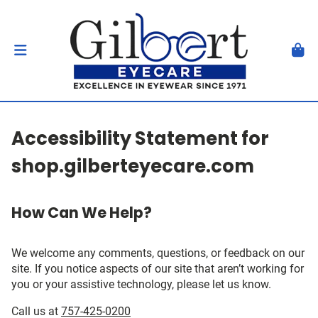
Accessibility Statement for
shop.gilberteyecare.com
How Can We Help?
We welcome any comments, questions, or feedback on our
site. If you notice aspects of our site that aren’t working for
you or your assistive technology, please let us know.
Call us at
757-425-0200