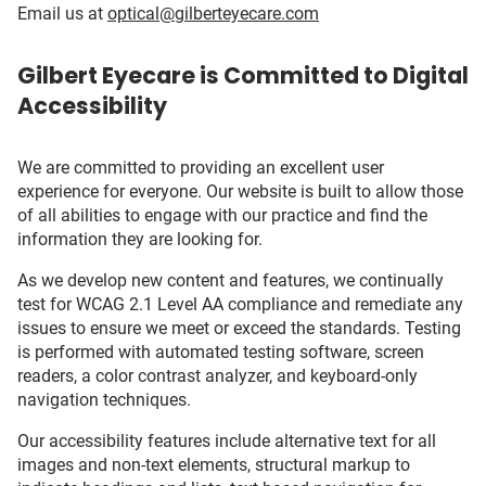
Email us at
optical@gilberteyecare.com
Gilbert Eyecare is Committed to Digital
Accessibility
We are committed to providing an excellent user
experience for everyone. Our website is built to allow those
of all abilities to engage with our practice and find the
information they are looking for.
As we develop new content and features, we continually
test for WCAG 2.1 Level AA compliance and remediate any
issues to ensure we meet or exceed the standards. Testing
is performed with automated testing software, screen
readers, a color contrast analyzer, and keyboard-only
navigation techniques.
Our accessibility features include alternative text for all
images and non-text elements, structural markup to