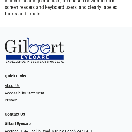
indicate headings and lists, text-based navigation for
screen readers and keyboard users, and clearly labeled
forms and inputs.
Quick Links
About Us
Accessibility Statement
Privacy
Contact Us
Gilbert Eyecare
Address: 1547 Laskin Road, Virginia Beach VA 23451