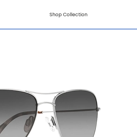
Shop Collection