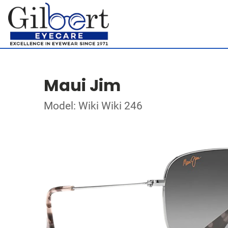
Maui Jim
Model: Wiki Wiki 246