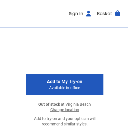
Sign In
Basket
Add to My Try-on
Available in-office
Out of stock
at Virginia Beach
Change location
Add to try-on and your optician will
recommend similar styles.