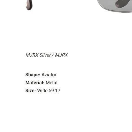
MJRX Silver / MJRX
Shape:
Aviator
Material:
Metal
Size:
Wide 59-17