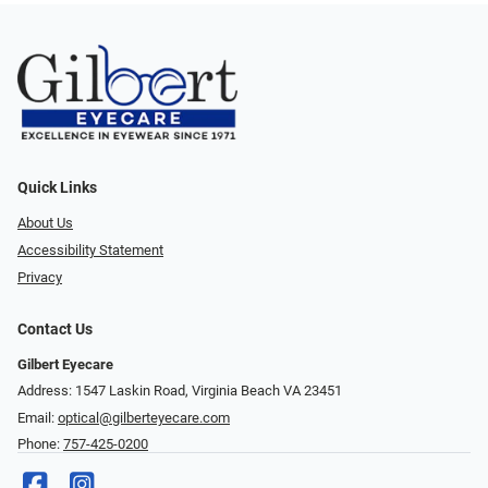
Quick Links
About Us
Accessibility Statement
Privacy
Contact Us
Gilbert Eyecare
Address: 1547 Laskin Road, Virginia Beach VA 23451
Email:
optical@gilberteyecare.com
Phone:
757-425-0200