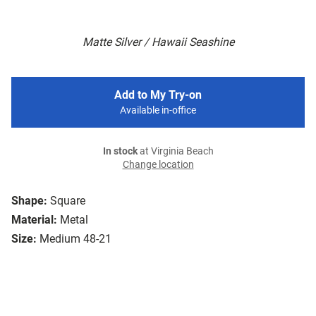
Matte Silver / Hawaii Seashine
Add to My Try-on
Available in-office
In stock
at Virginia Beach
Change location
Shape:
Square
Material:
Metal
Size:
Medium 48-21