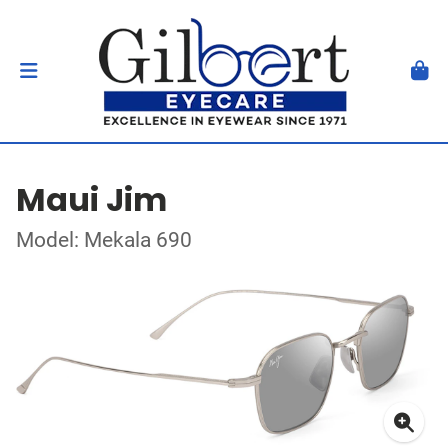
Maui Jim
Model: Mekala 690