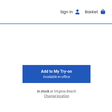
Sign In
Basket
Add to My Try-on
Available in-office
In stock
at Virginia Beach
Change location