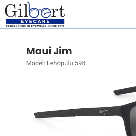
Maui Jim
Model: Lehopulu 598