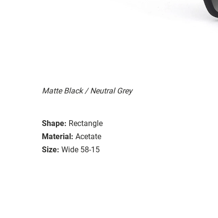
Matte Black / Neutral Grey
Shape:
Rectangle
Material:
Acetate
Size:
Wide 58-15