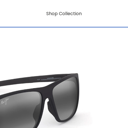
Shop Collection