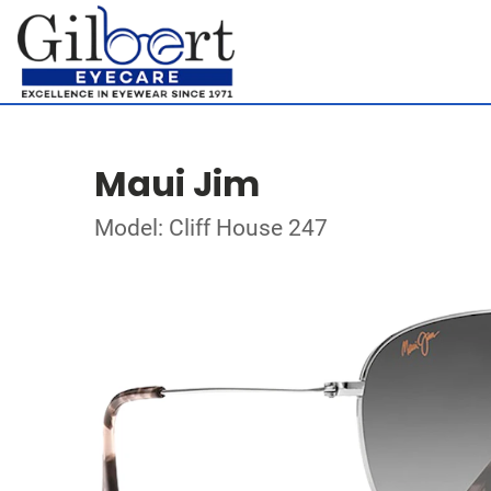
Maui Jim
Model: Cliff House 247