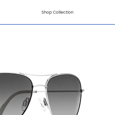
Shop Collection