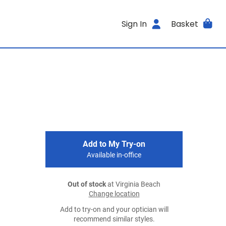
Sign In
Basket
Add to My Try-on
Available in-office
Out of stock
at Virginia Beach
Change location
Add to try-on and your optician will
recommend similar styles.