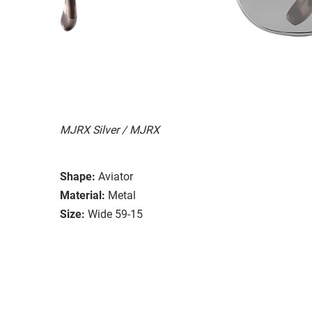
MJRX Silver / MJRX
Shape:
Aviator
Material:
Metal
Size:
Wide 59-15