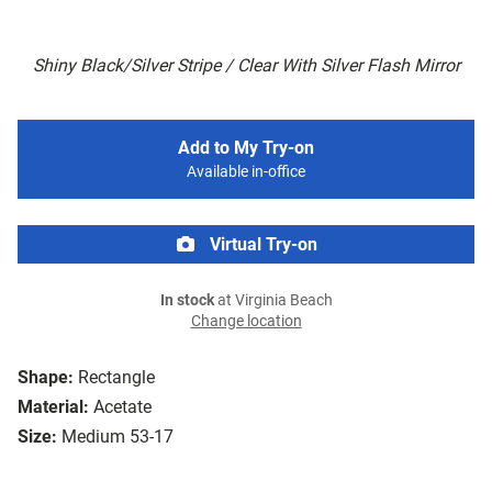
Shiny Black/Silver Stripe / Clear With Silver Flash Mirror
Add to My Try-on
Available in-office
Virtual Try-on
In stock
at Virginia Beach
Change location
Shape:
Rectangle
Material:
Acetate
Size:
Medium 53-17