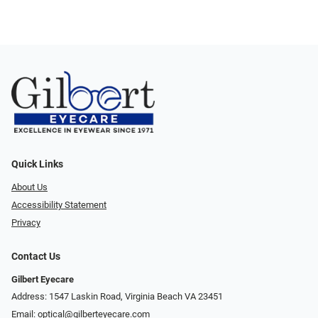
Quick Links
About Us
Accessibility Statement
Privacy
Contact Us
Gilbert Eyecare
Address: 1547 Laskin Road, Virginia Beach VA 23451
Email:
optical@gilberteyecare.com