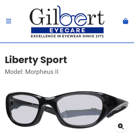
Liberty Sport
Model: Morpheus II