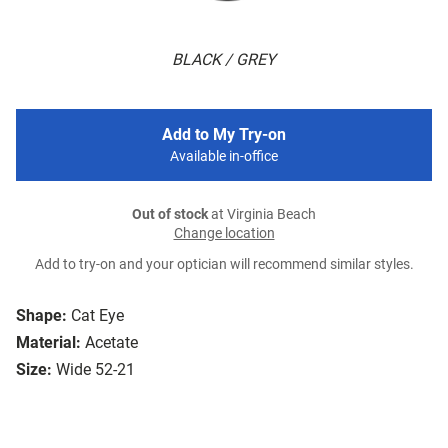
BLACK / GREY
Add to My Try-on
Available in-office
Out of stock
at Virginia Beach
Change location
Add to try-on and your optician will recommend similar styles.
Shape:
Cat Eye
Material:
Acetate
Size:
Wide 52-21