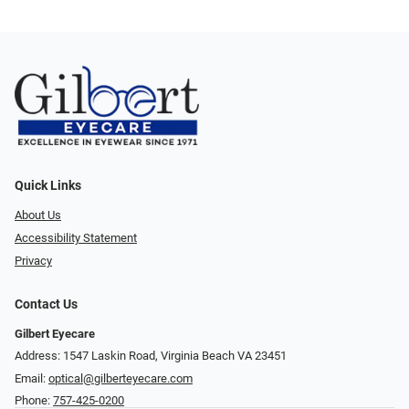
Quick Links
About Us
Accessibility Statement
Privacy
Contact Us
Gilbert Eyecare
Address: 1547 Laskin Road, Virginia Beach VA 23451
Email:
optical@gilberteyecare.com
Phone:
757-425-0200