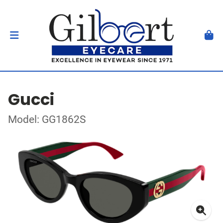
Gucci
Model: GG1862S