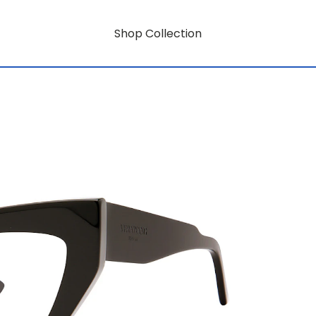
Shop Collection