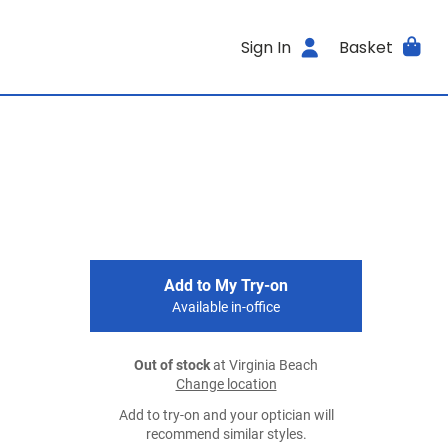
Sign In
Basket
Add to My Try-on
Available in-office
Out of stock
at Virginia Beach
Change location
Add to try-on and your optician will
recommend similar styles.