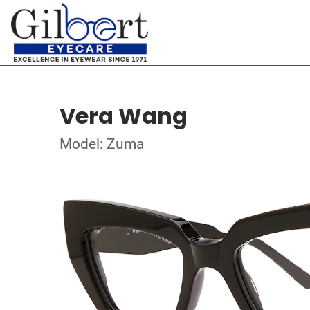
Vera Wang
Model: Zuma