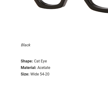
Black
Shape:
Cat Eye
Material:
Acetate
Size:
Wide 54-20