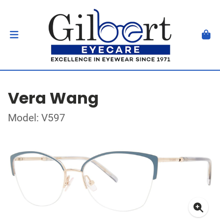
Vera Wang
Model: V597