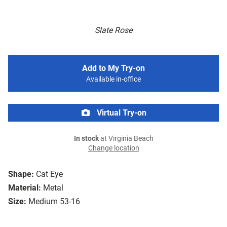
Slate Rose
Add to My Try-on
Available in-office
Virtual Try-on
In stock
at Virginia Beach
Change location
Shape:
Cat Eye
Material:
Metal
Size:
Medium 53-16