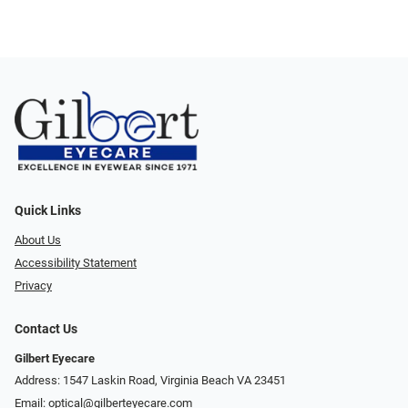
Quick Links
About Us
Accessibility Statement
Privacy
Contact Us
Gilbert Eyecare
Address: 1547 Laskin Road, Virginia Beach VA 23451
Email:
optical@gilberteyecare.com