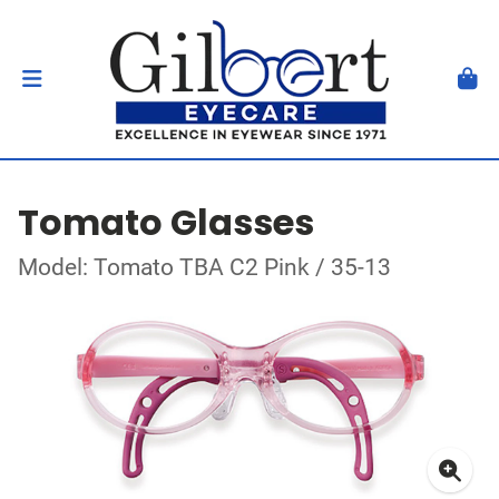
Tomato Glasses
Model: Tomato TBA C2 Pink / 35-13