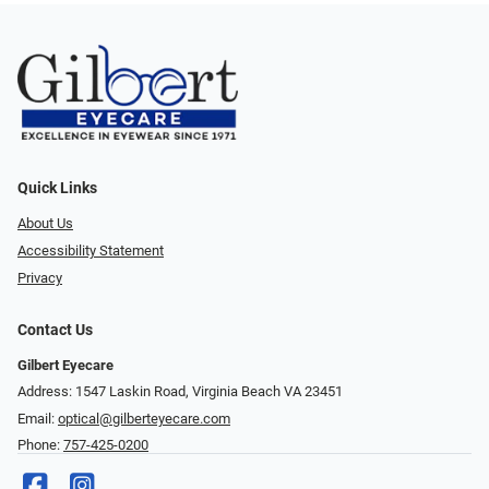
Quick Links
About Us
Accessibility Statement
Privacy
Contact Us
Gilbert Eyecare
Address: 1547 Laskin Road, Virginia Beach VA 23451
Email:
optical@gilberteyecare.com
Phone:
757-425-0200