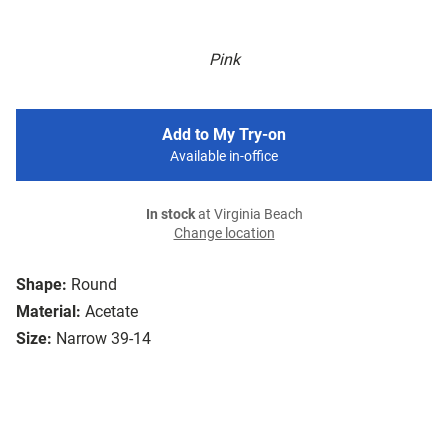
Pink
Add to My Try-on
Available in-office
In stock
at Virginia Beach
Change location
Shape:
Round
Material:
Acetate
Size:
Narrow 39-14