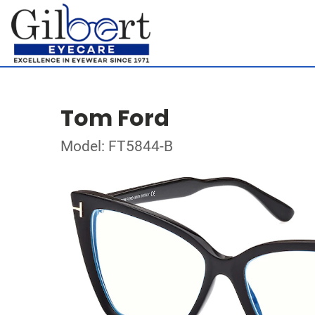
Tom Ford
Model: FT5844-B