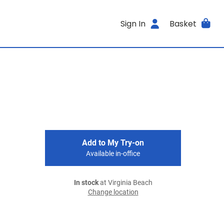
Sign In
Basket
Add to My Try-on
Available in-office
In stock
at Virginia Beach
Change location