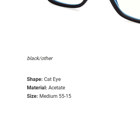
black/other
Shape:
Cat Eye
Material:
Acetate
Size:
Medium 55-15