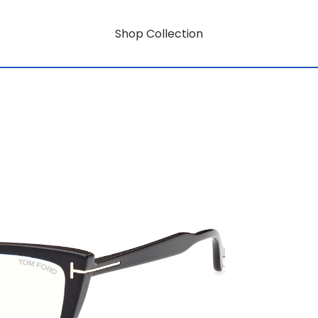
Shop Collection