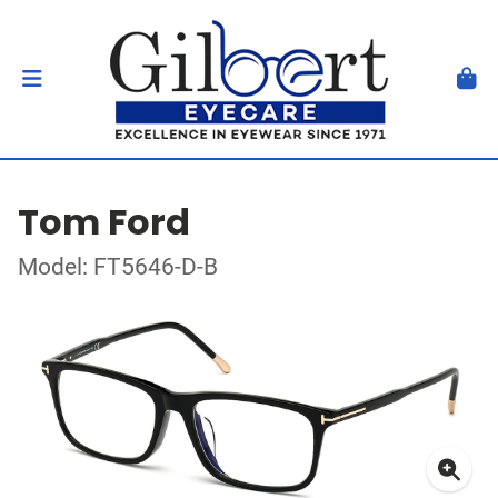
Tom Ford
Model: FT5646-D-B