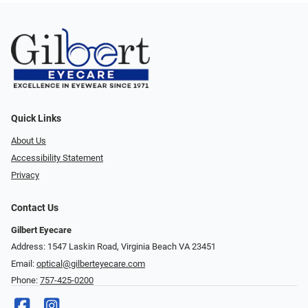
Quick Links
About Us
Accessibility Statement
Privacy
Contact Us
Gilbert Eyecare
Address: 1547 Laskin Road, Virginia Beach VA 23451
Email:
optical@gilberteyecare.com
Phone:
757-425-0200