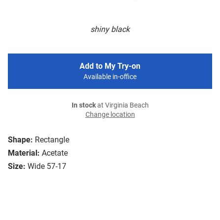
shiny black
Add to My Try-on
Available in-office
In stock
at Virginia Beach
Change location
Shape:
Rectangle
Material:
Acetate
Size:
Wide 57-17