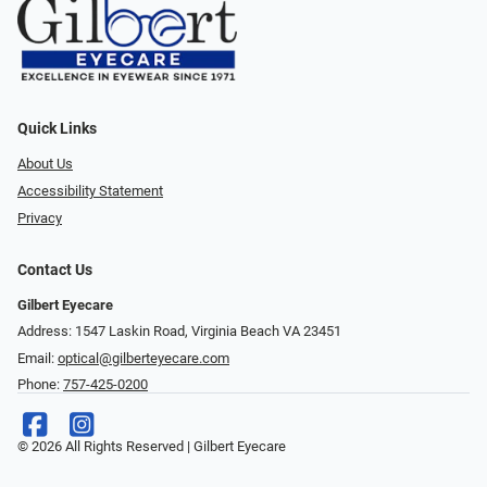
Quick Links
About Us
Accessibility Statement
Privacy
Contact Us
Gilbert Eyecare
Address: 1547 Laskin Road, Virginia Beach VA 23451
Email:
optical@gilberteyecare.com
Phone:
757-425-0200
© 2026 All Rights Reserved | Gilbert Eyecare