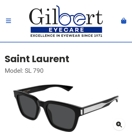
Saint Laurent
Model: SL 790