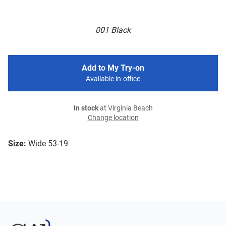
001 Black
Add to My Try-on
Available in-office
In stock
at Virginia Beach
Change location
Size:
Wide 53-19