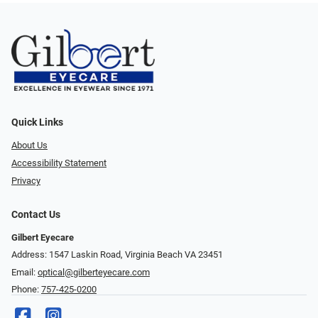
Quick Links
About Us
Accessibility Statement
Privacy
Contact Us
Gilbert Eyecare
Address: 1547 Laskin Road, Virginia Beach VA 23451
Email:
optical@gilberteyecare.com
Phone:
757-425-0200