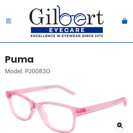
Puma
Model: PJ0083O