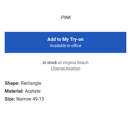
PINK
Add to My Try-on
Available in-office
In stock
at Virginia Beach
Change location
Shape:
Rectangle
Material:
Acetate
Size:
Narrow 49-15