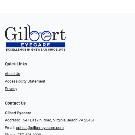
Quick Links
About Us
Accessibility Statement
Privacy
Contact Us
Gilbert Eyecare
Address: 1547 Laskin Road, Virginia Beach VA 23451
Email:
optical@gilberteyecare.com
Phone:
757-425-0200