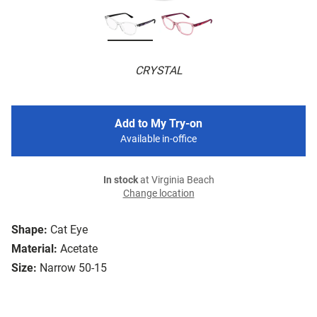
CRYSTAL
Add to My Try-on
Available in-office
In stock
at Virginia Beach
Change location
Shape:
Cat Eye
Material:
Acetate
Size:
Narrow 50-15