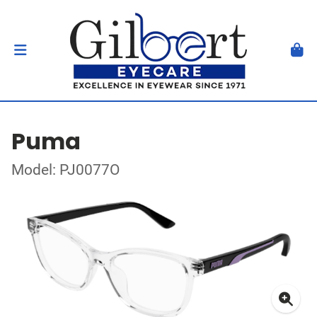
Puma
Model: PJ0077O