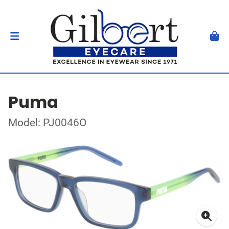
Puma
Model: PJ0046O