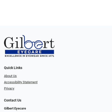
Quick Links
About Us
Accessibility Statement
Privacy
Contact Us
Gilbert Eyecare