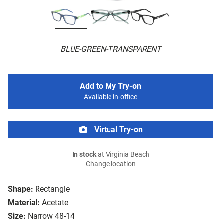
BLUE-GREEN-TRANSPARENT
Add to My Try-on
Available in-office
Virtual Try-on
In stock
at Virginia Beach
Change location
Shape:
Rectangle
Material:
Acetate
Size:
Narrow 48-14