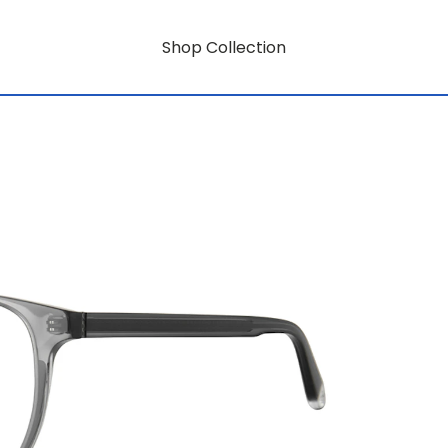
Shop Collection