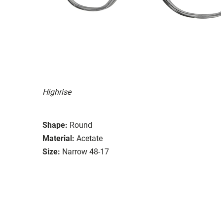
Highrise
Shape:
Round
Material:
Acetate
Size:
Narrow 48-17