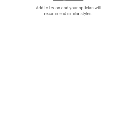
Add to try-on and your optician will
recommend similar styles.