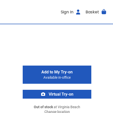
Sign In
Basket
Add to My Try-on
Available in-office
Virtual Try-on
Out of stock
at Virginia Beach
Change location