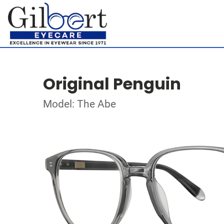
Original Penguin
Model: The Abe