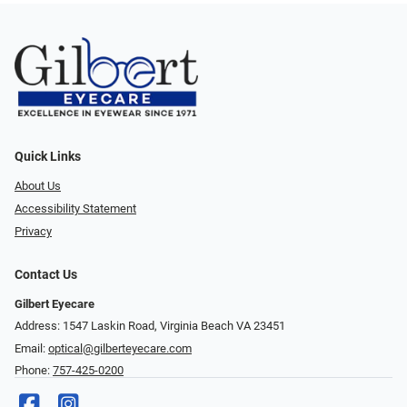
Quick Links
About Us
Accessibility Statement
Privacy
Contact Us
Gilbert Eyecare
Address: 1547 Laskin Road, Virginia Beach VA 23451
Email:
optical@gilberteyecare.com
Phone:
757-425-0200