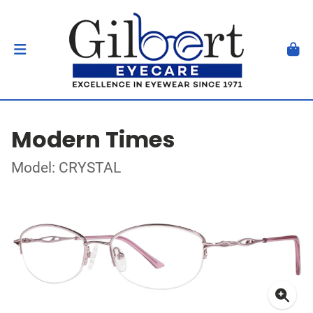
Modern Times
Model: CRYSTAL