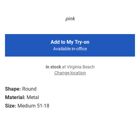
pink
Add to My Try-on
Available in-office
In stock
at Virginia Beach
Change location
Shape:
Round
Material:
Metal
Size:
Medium 51-18