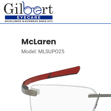
McLaren
Model: MLSUPO25