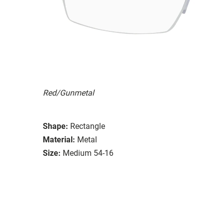
Red/Gunmetal
Shape:
Rectangle
Material:
Metal
Size:
Medium 54-16