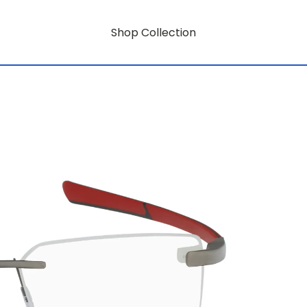
Shop Collection