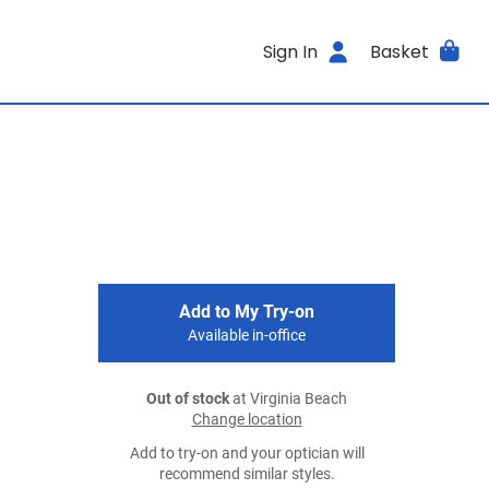
Sign In
Basket
Add to My Try-on
Available in-office
Out of stock
at Virginia Beach
Change location
Add to try-on and your optician will
recommend similar styles.