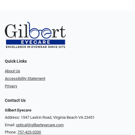
Quick Links
About Us
Accessibility Statement
Privacy
Contact Us
Gilbert Eyecare
Address: 1547 Laskin Road, Virginia Beach VA 23451
Email:
optical@gilberteyecare.com
Phone:
757-425-0200