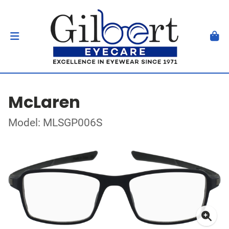
McLaren
Model: MLSGP006S