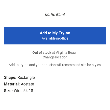
Matte Black
Add to My Try-on
Available in-office
Out of stock
at Virginia Beach
Change location
Add to try-on and your optician will recommend similar styles.
Shape:
Rectangle
Material:
Acetate
Size:
Wide 54-18