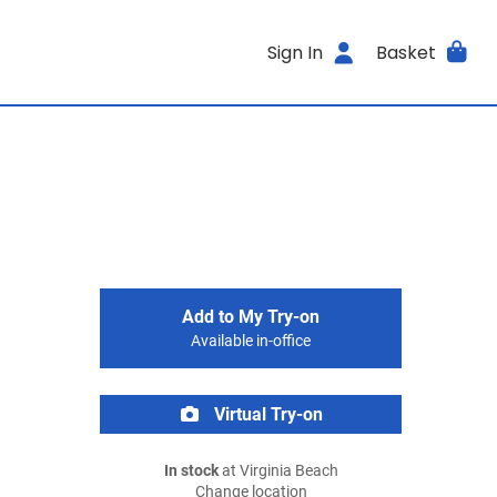
Sign In
Basket
Add to My Try-on
Available in-office
Virtual Try-on
In stock
at Virginia Beach
Change location