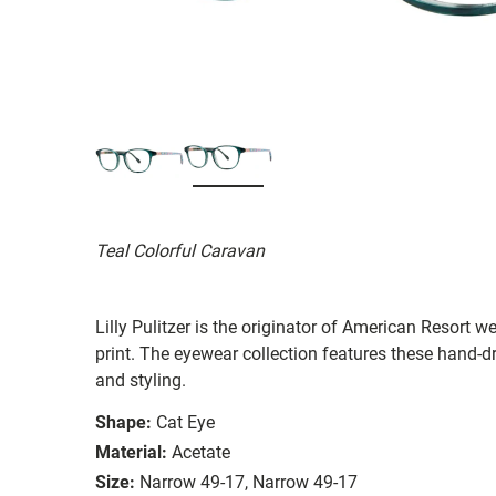
Teal Colorful Caravan
Lilly Pulitzer is the originator of American Resort we
print. The eyewear collection features these hand-d
and styling.
Shape:
Cat Eye
Material:
Acetate
Size:
Narrow 49-17, Narrow 49-17