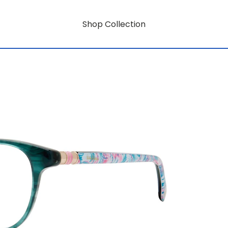
Shop Collection