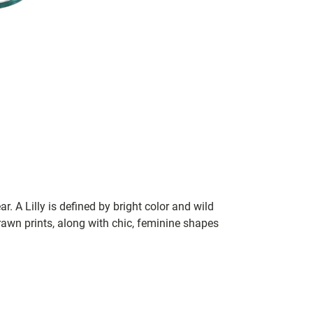
ar. A Lilly is defined by bright color and wild
rawn prints, along with chic, feminine shapes