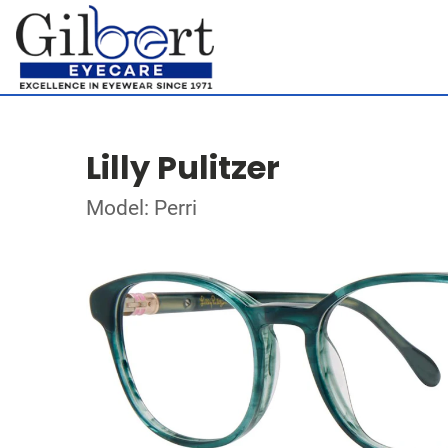
Lilly Pulitzer
Model: Perri