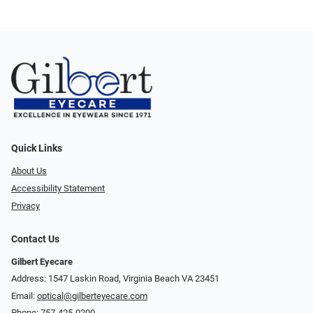
Quick Links
About Us
Accessibility Statement
Privacy
Contact Us
Gilbert Eyecare
Address: 1547 Laskin Road, Virginia Beach VA 23451
Email:
optical@gilberteyecare.com
Phone:
757-425-0200