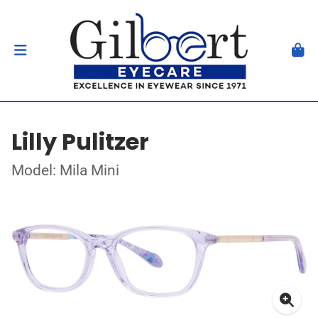
Lilly Pulitzer
Model: Mila Mini