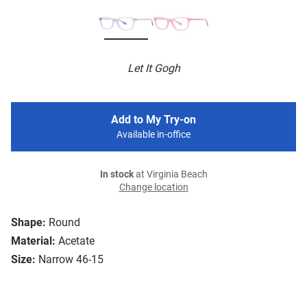
Let It Gogh
Add to My Try-on
Available in-office
In stock
at Virginia Beach
Change location
Shape:
Round
Material:
Acetate
Size:
Narrow 46-15