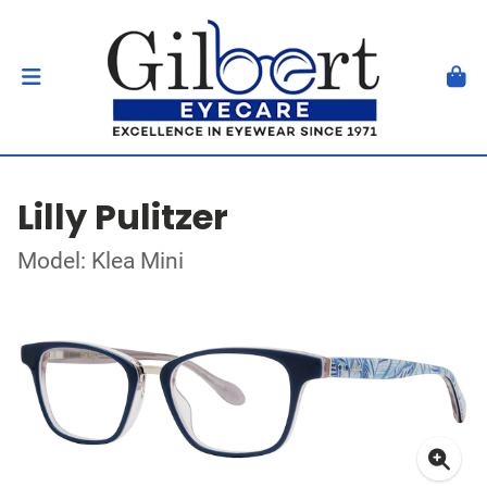
Lilly Pulitzer
Model: Klea Mini