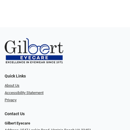
Quick Links
About Us
Accessibility Statement
Privacy
Contact Us
Gilbert Eyecare