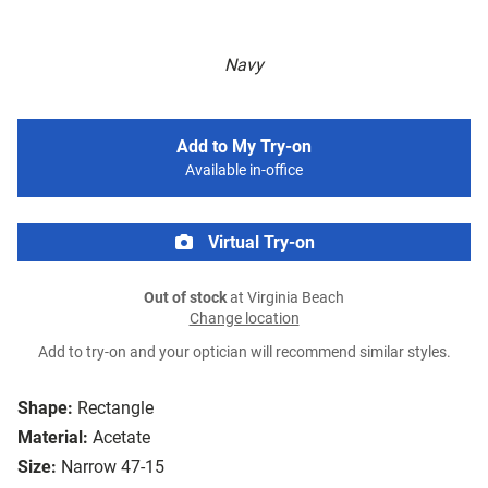
Navy
Add to My Try-on
Available in-office
Virtual Try-on
Out of stock
at Virginia Beach
Change location
Add to try-on and your optician will recommend similar styles.
Shape:
Rectangle
Material:
Acetate
Size:
Narrow 47-15