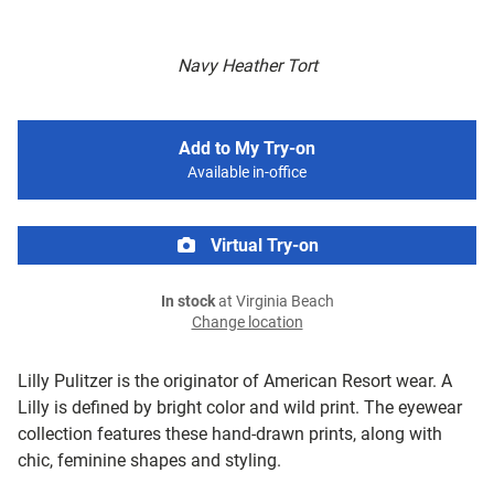
Navy Heather Tort
Add to My Try-on
Available in-office
Virtual Try-on
In stock
at Virginia Beach
Change location
Lilly Pulitzer is the originator of American Resort wear. A
Lilly is defined by bright color and wild print. The eyewear
collection features these hand-drawn prints, along with
chic, feminine shapes and styling.