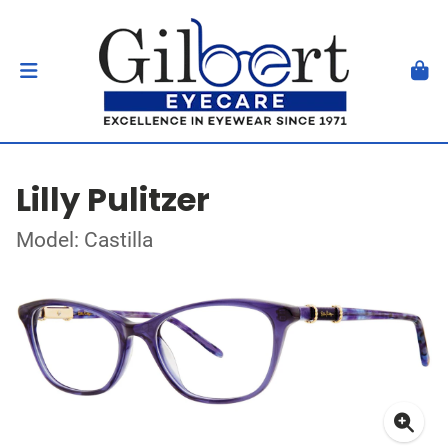
Lilly Pulitzer
Model: Castilla