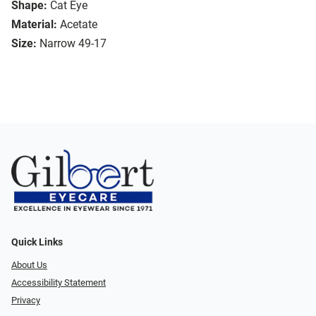
Shape:
Cat Eye
Material:
Acetate
Size:
Narrow 49-17
Quick Links
About Us
Accessibility Statement
Privacy