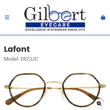
Lafont
Model: DECLIC