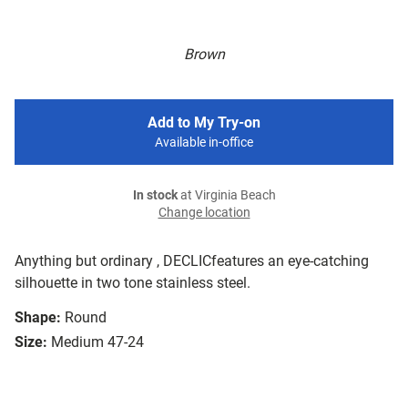
Brown
Add to My Try-on
Available in-office
In stock
at Virginia Beach
Change location
Anything but ordinary , DECLICfeatures an eye-catching
silhouette in two tone stainless steel.
Shape:
Round
Size:
Medium 47-24