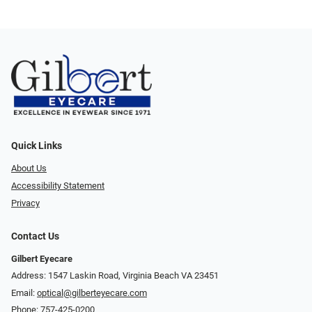
Quick Links
About Us
Accessibility Statement
Privacy
Contact Us
Gilbert Eyecare
Address: 1547 Laskin Road, Virginia Beach VA 23451
Email:
optical@gilberteyecare.com
Phone:
757-425-0200