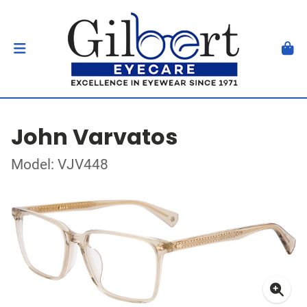
John Varvatos
Model: VJV448