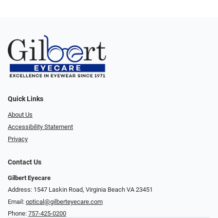
Quick Links
About Us
Accessibility Statement
Privacy
Contact Us
Gilbert Eyecare
Address: 1547 Laskin Road, Virginia Beach VA 23451
Email:
optical@gilberteyecare.com
Phone:
757-425-0200