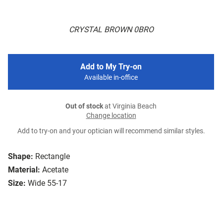
CRYSTAL BROWN 0BRO
Add to My Try-on
Available in-office
Out of stock
at Virginia Beach
Change location
Add to try-on and your optician will recommend similar styles.
Shape:
Rectangle
Material:
Acetate
Size:
Wide 55-17