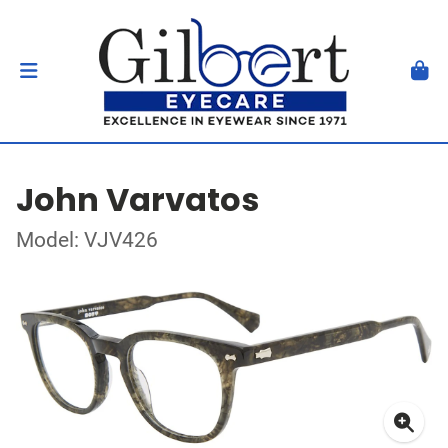
John Varvatos
Model: VJV426