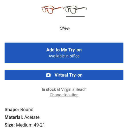
Olive
Add to My Try-on
Available in-office
Virtual Try-on
In stock
at Virginia Beach
Change location
Shape:
Round
Material:
Acetate
Size:
Medium 49-21