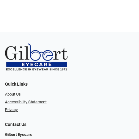
Quick Links
About Us
Accessibility Statement
Privacy
Contact Us
Gilbert Eyecare