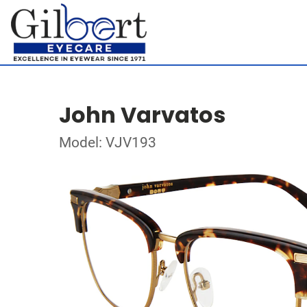
John Varvatos
Model: VJV193