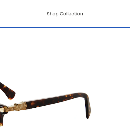
Shop Collection