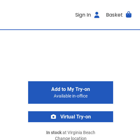
Sign In
Basket
Add to My Try-on
Available in-office
Virtual Try-on
In stock
at Virginia Beach
Change location