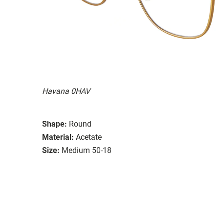
Havana 0HAV
Shape:
Round
Material:
Acetate
Size:
Medium 50-18