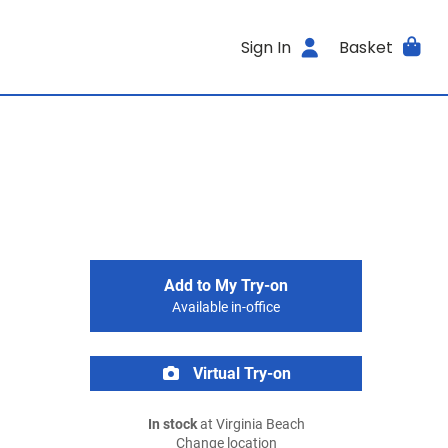
Sign In
Basket
Add to My Try-on
Available in-office
Virtual Try-on
In stock
at Virginia Beach
Change location