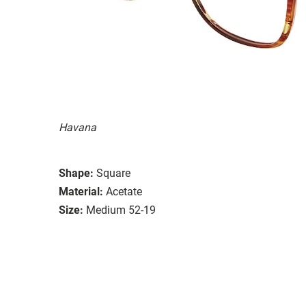
Havana
Shape:
Square
Material:
Acetate
Size:
Medium 52-19