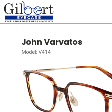
John Varvatos
Model: V414