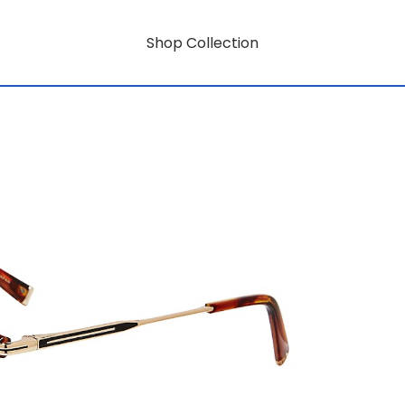
Shop Collection