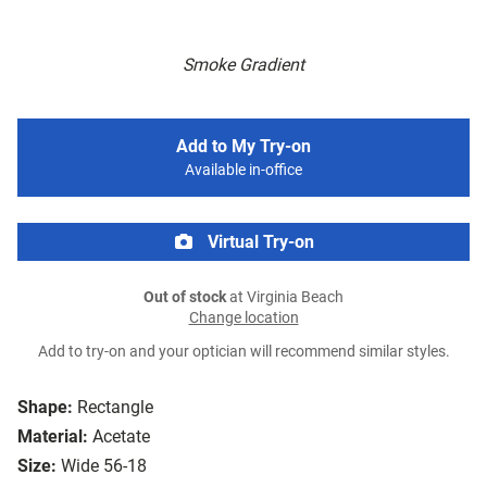
Smoke Gradient
Add to My Try-on
Available in-office
Virtual Try-on
Out of stock
at Virginia Beach
Change location
Add to try-on and your optician will recommend similar styles.
Shape:
Rectangle
Material:
Acetate
Size:
Wide 56-18