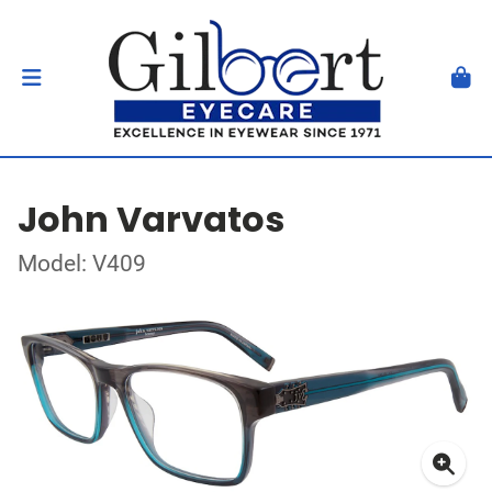
John Varvatos
Model: V409