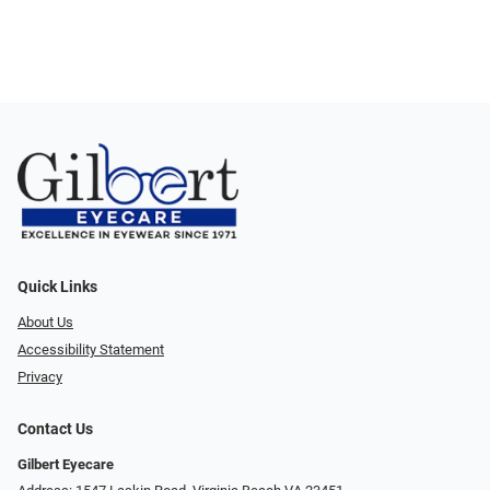
Quick Links
About Us
Accessibility Statement
Privacy
Contact Us
Gilbert Eyecare