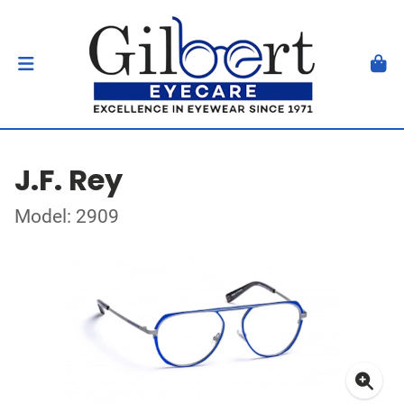
J.F. Rey
Model: 2909