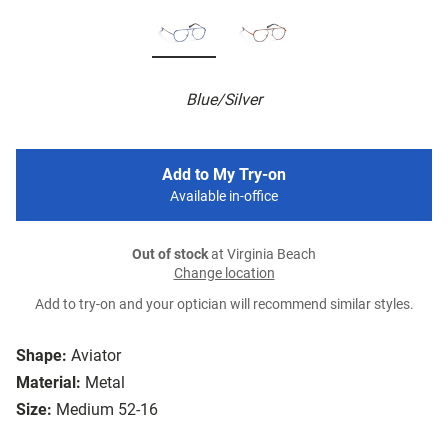
Blue/Silver
Add to My Try-on
Available in-office
Out of stock
at Virginia Beach
Change location
Add to try-on and your optician will recommend similar styles.
Shape:
Aviator
Material:
Metal
Size:
Medium 52-16