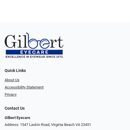
Quick Links
About Us
Accessibility Statement
Privacy
Contact Us
Gilbert Eyecare
Address: 1547 Laskin Road, Virginia Beach VA 23451