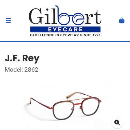
J.F. Rey
Model: 2862