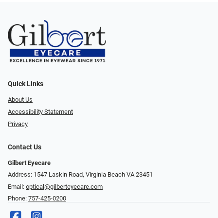
Quick Links
About Us
Accessibility Statement
Privacy
Contact Us
Gilbert Eyecare
Address: 1547 Laskin Road, Virginia Beach VA 23451
Email:
optical@gilberteyecare.com
Phone:
757-425-0200