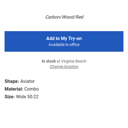
Carbon/Wood/Red
Add to My Try-on
Available in-office
In stock
at Virginia Beach
Change location
Shape:
Aviator
Material:
Combo
Size:
Wide 50-22