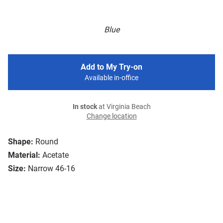
Blue
Add to My Try-on
Available in-office
In stock
at Virginia Beach
Change location
Shape:
Round
Material:
Acetate
Size:
Narrow 46-16