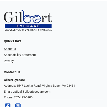
Quick Links
About Us
Accessibility Statement
Privacy
Contact Us
Gilbert Eyecare
Address: 1547 Laskin Road, Virginia Beach VA 23451
Email:
optical@gilberteyecare.com
Phone:
757-425-0200