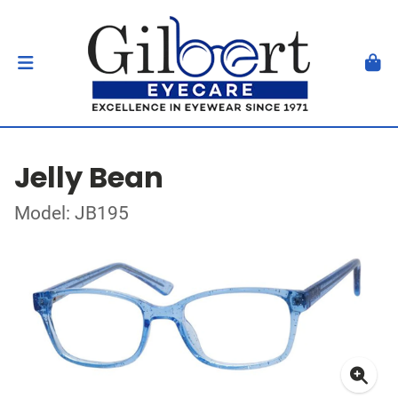
Jelly Bean
Model: JB195