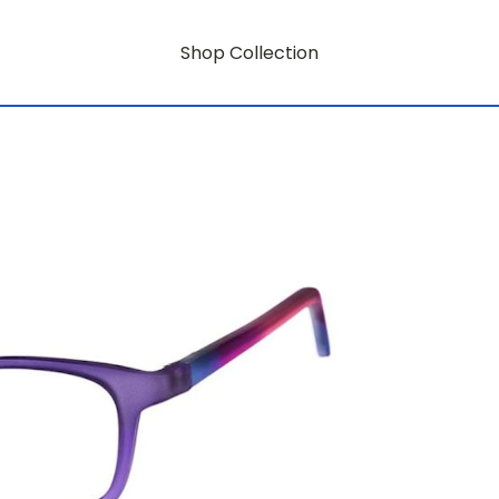
Shop Collection