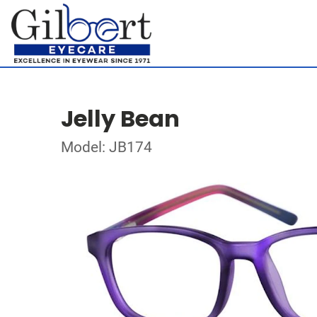
Jelly Bean
Model: JB174