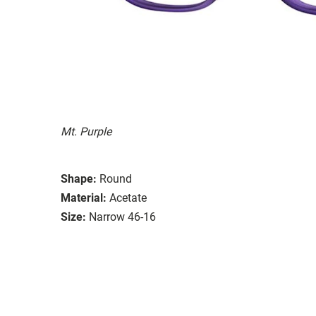
Mt. Purple
Shape:
Round
Material:
Acetate
Size:
Narrow 46-16