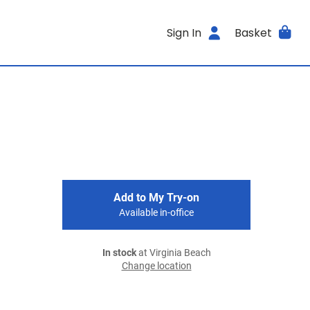
Sign In
Basket
Add to My Try-on
Available in-office
In stock
at Virginia Beach
Change location