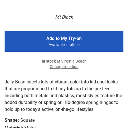
Mt Black
Add to My Try-on
Available in-office
In stock
at Virginia Beach
Change location
Jelly Bean injects lots of vibrant color into kid-cool looks
that are proportioned to fit tiny tots up to the pre-teen.
Including both metals and plastics, most styles feature the
added durability of spring or 180-degree spring hinges to
hold up to today’s active, on-the-go lifestyles.
Shape:
Square
Material:
Metal