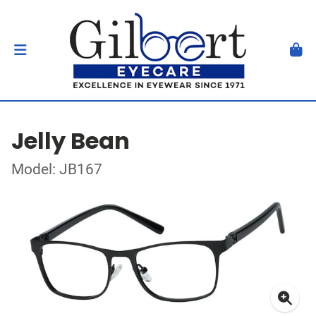
Jelly Bean
Model: JB167