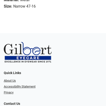
Size:
Narrow 47-16
Quick Links
About Us
Accessibility Statement
Privacy
Contact Us