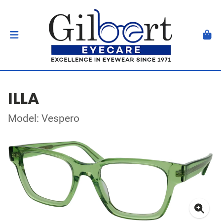
ILLA
Model: Vespero