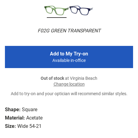
F02G GREEN TRANSPARENT
Add to My Try-on
Available in-office
Out of stock
at Virginia Beach
Change location
Add to try-on and your optician will recommend similar styles.
Shape:
Square
Material:
Acetate
Size:
Wide 54-21