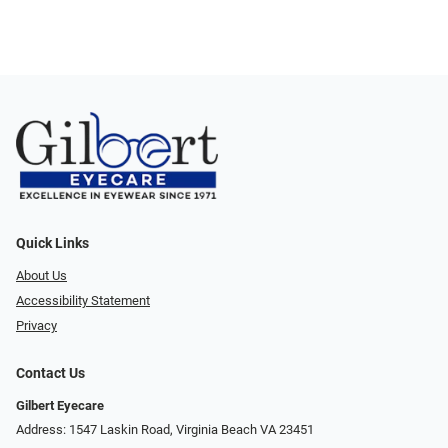
Quick Links
About Us
Accessibility Statement
Privacy
Contact Us
Gilbert Eyecare
Address: 1547 Laskin Road, Virginia Beach VA 23451