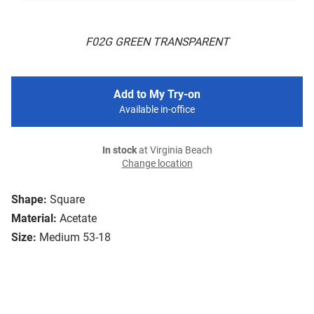
F02G GREEN TRANSPARENT
Add to My Try-on
Available in-office
In stock
at Virginia Beach
Change location
Shape:
Square
Material:
Acetate
Size:
Medium 53-18