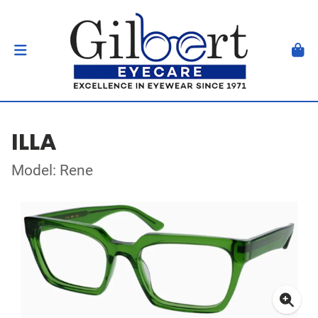
ILLA
Model: Rene