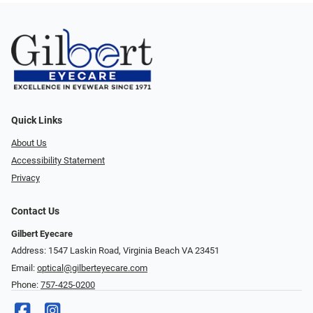
Quick Links
About Us
Accessibility Statement
Privacy
Contact Us
Gilbert Eyecare
Address: 1547 Laskin Road, Virginia Beach VA 23451
Email:
optical@gilberteyecare.com
Phone:
757-425-0200