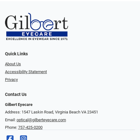
Quick Links
About Us
Accessibility Statement
Privacy
Contact Us
Gilbert Eyecare
Address: 1547 Laskin Road, Virginia Beach VA 23451
Email:
optical@gilberteyecare.com
Phone:
757-425-0200