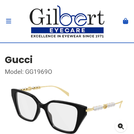
Gucci
Model: GG1969O