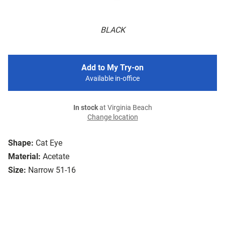
BLACK
Add to My Try-on
Available in-office
In stock
at Virginia Beach
Change location
Shape:
Cat Eye
Material:
Acetate
Size:
Narrow 51-16