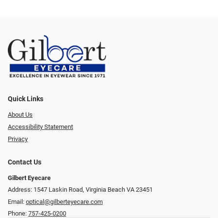
Quick Links
About Us
Accessibility Statement
Privacy
Contact Us
Gilbert Eyecare
Address: 1547 Laskin Road, Virginia Beach VA 23451
Email:
optical@gilberteyecare.com
Phone:
757-425-0200