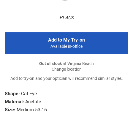
BLACK
Add to My Try-on
Available in-office
Out of stock
at Virginia Beach
Change location
Add to try-on and your optician will recommend similar styles.
Shape:
Cat Eye
Material:
Acetate
Size:
Medium 53-16