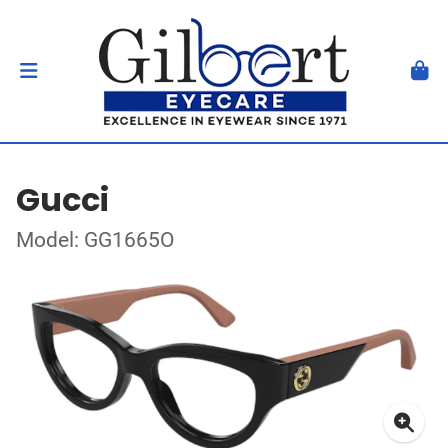
Gucci
Model: GG1665O