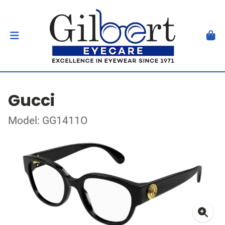
Gucci
Model: GG1411O