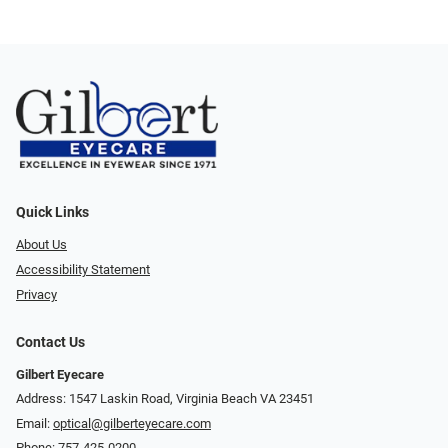
Quick Links
About Us
Accessibility Statement
Privacy
Contact Us
Gilbert Eyecare
Address: 1547 Laskin Road, Virginia Beach VA 23451
Email:
optical@gilberteyecare.com
Phone:
757-425-0200