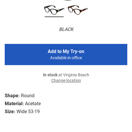
BLACK
Add to My Try-on
Available in-office
In stock
at Virginia Beach
Change location
Shape:
Round
Material:
Acetate
Size:
Wide 53-19