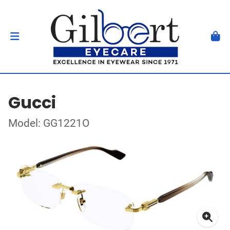
Gucci
Model: GG1221O