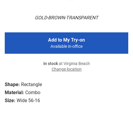
GOLD-BROWN-TRANSPARENT
Add to My Try-on
Available in-office
In stock
at Virginia Beach
Change location
Shape:
Rectangle
Material:
Combo
Size:
Wide 56-16