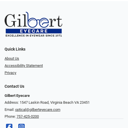
Quick Links
About Us
Accessibility Statement
Privacy
Contact Us
Gilbert Eyecare
Address: 1547 Laskin Road, Virginia Beach VA 23451
Email:
optical@gilberteyecare.com
Phone:
757-425-0200