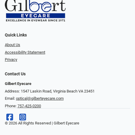
Quick Links
About Us
Accessibility Statement
Privacy
Contact Us
Gilbert Eyecare
Address: 1547 Laskin Road, Virginia Beach VA 23451
Email:
optical@gilberteyecare.com
Phone:
757-425-0200
© 2026 All Rights Reserved | Gilbert Eyecare