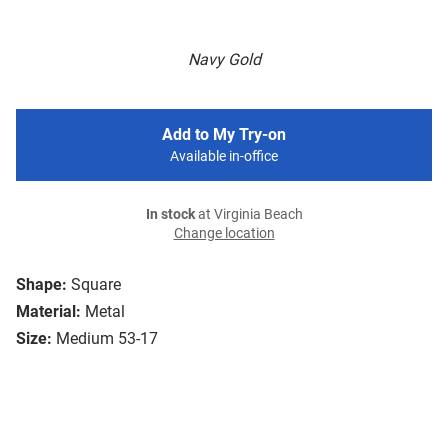
Navy Gold
Add to My Try-on
Available in-office
In stock
at Virginia Beach
Change location
Shape:
Square
Material:
Metal
Size:
Medium 53-17