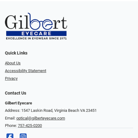
Quick Links
About Us
Accessibility Statement
Privacy
Contact Us
Gilbert Eyecare
Address: 1547 Laskin Road, Virginia Beach VA 23451
Email:
optical@gilberteyecare.com
Phone:
757-425-0200