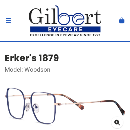
Erker's 1879
Model: Woodson