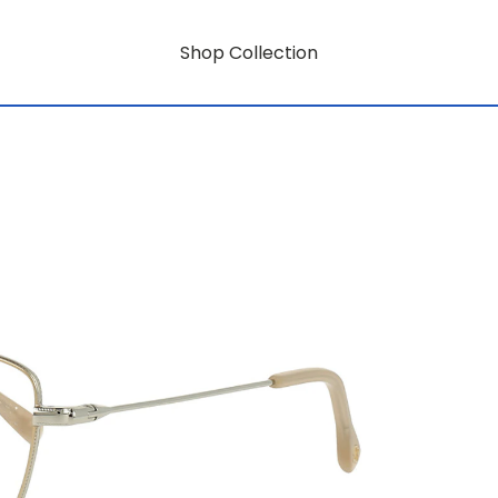
Shop Collection