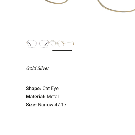
Gold Silver
Shape:
Cat Eye
Material:
Metal
Size:
Narrow 47-17