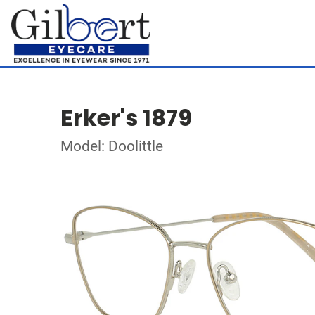
Erker's 1879
Model: Doolittle