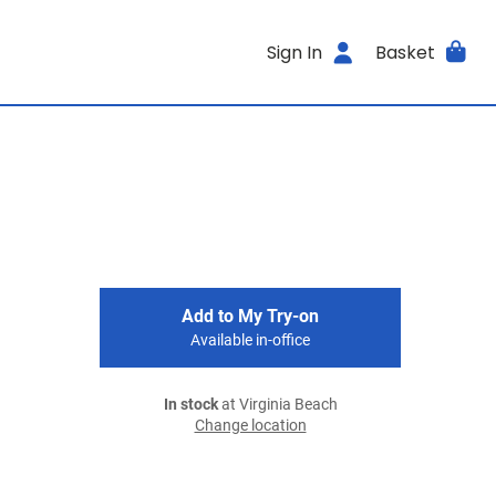
Sign In
Basket
Add to My Try-on
Available in-office
In stock
at Virginia Beach
Change location