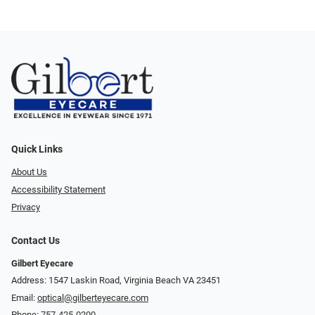
Quick Links
About Us
Accessibility Statement
Privacy
Contact Us
Gilbert Eyecare
Address: 1547 Laskin Road, Virginia Beach VA 23451
Email:
optical@gilberteyecare.com
Phone:
757-425-0200