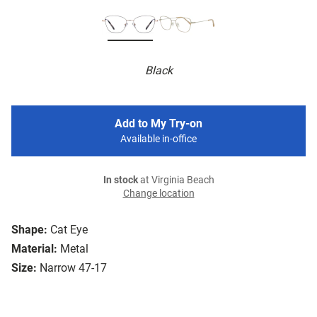
Black
Add to My Try-on
Available in-office
In stock
at Virginia Beach
Change location
Shape:
Cat Eye
Material:
Metal
Size:
Narrow 47-17