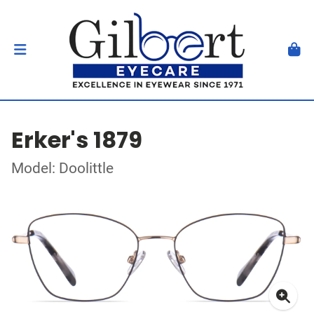
Erker's 1879
Model: Doolittle