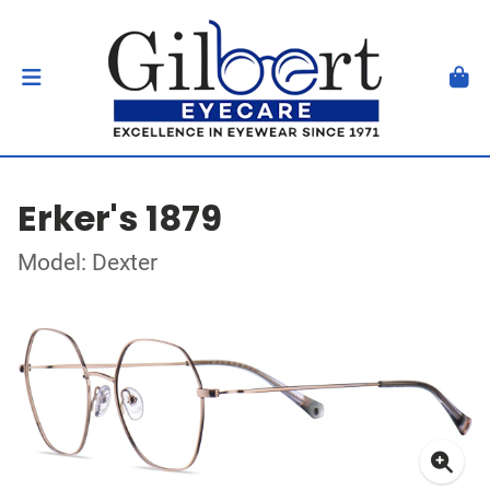
Erker's 1879
Model: Dexter