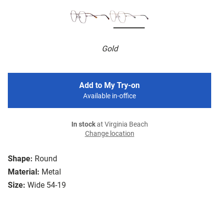
Gold
Add to My Try-on
Available in-office
In stock
at Virginia Beach
Change location
Shape:
Round
Material:
Metal
Size:
Wide 54-19