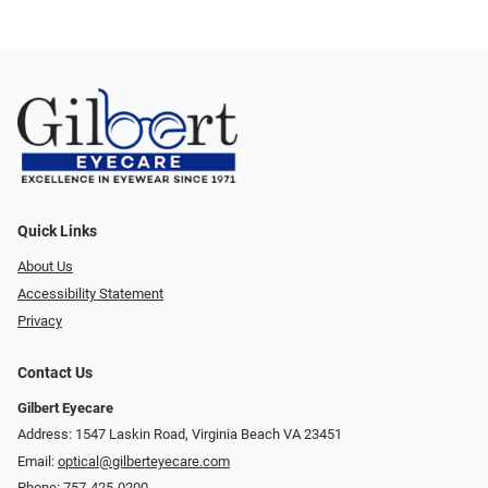
Quick Links
About Us
Accessibility Statement
Privacy
Contact Us
Gilbert Eyecare
Address: 1547 Laskin Road, Virginia Beach VA 23451
Email:
optical@gilberteyecare.com
Phone:
757-425-0200