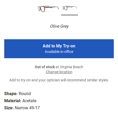
Olive Grey
Add to My Try-on
Available in-office
Out of stock
at Virginia Beach
Change location
Add to try-on and your optician will recommend similar styles.
Shape:
Round
Material:
Acetate
Size:
Narrow 49-17