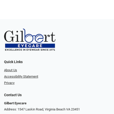
Quick Links
About Us
Accessibility Statement
Privacy
Contact Us
Gilbert Eyecare
Address: 1547 Laskin Road, Virginia Beach VA 23451