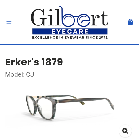
Erker's 1879
Model: CJ