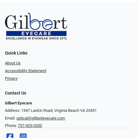
Quick Links
About Us
Accessibility Statement
Privacy
Contact Us
Gilbert Eyecare
Address: 1547 Laskin Road, Virginia Beach VA 23451
Email:
optical@gilberteyecare.com
Phone:
757-425-0200