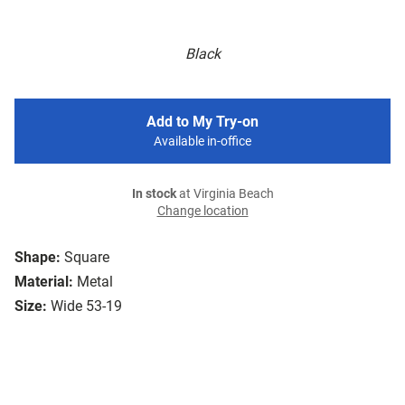
Black
Add to My Try-on
Available in-office
In stock
at Virginia Beach
Change location
Shape:
Square
Material:
Metal
Size:
Wide 53-19