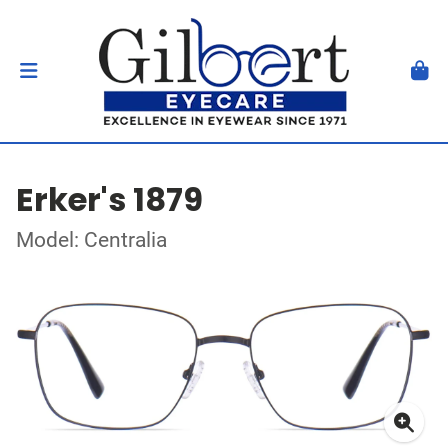
Erker's 1879
Model: Centralia