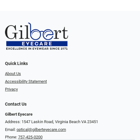
Quick Links
About Us
Accessibility Statement
Privacy
Contact Us
Gilbert Eyecare
Address: 1547 Laskin Road, Virginia Beach VA 23451
Email:
optical@gilberteyecare.com
Phone:
757-425-0200