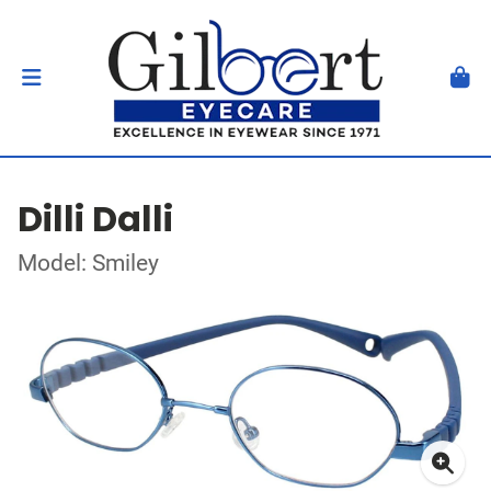
Dilli Dalli
Model: Smiley