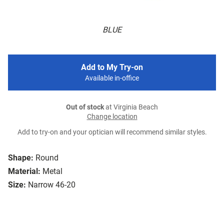
BLUE
Add to My Try-on
Available in-office
Out of stock
at Virginia Beach
Change location
Add to try-on and your optician will recommend similar styles.
Shape:
Round
Material:
Metal
Size:
Narrow 46-20